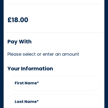
£18.00
Pay With
Please select or enter an amount
Your Information
First Name*
Last Name*