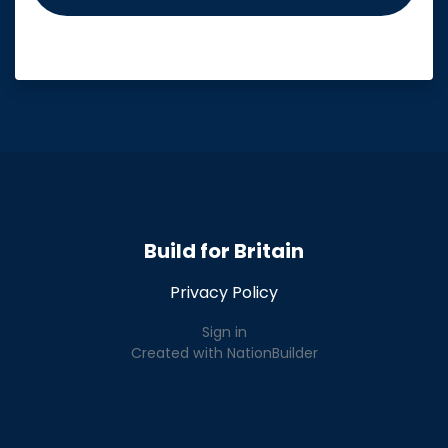
Build for Britain
Privacy Policy
Sign in
Created with
NationBuilder