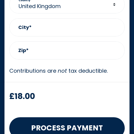
Country
City*
Zip*
Contributions are
not
tax deductible.
£
18.00