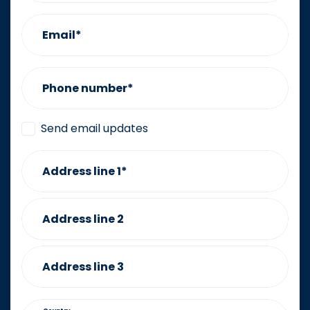
Email*
Phone number*
Send email updates
Address line 1*
Address line 2
Address line 3