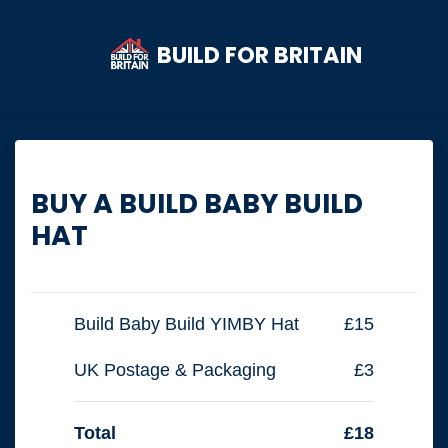
BUILD FOR BRITAIN
Skip to main content
BUY A BUILD BABY BUILD
HAT
Build Baby Build YIMBY Hat
£15
UK Postage & Packaging
£3
Total
£18