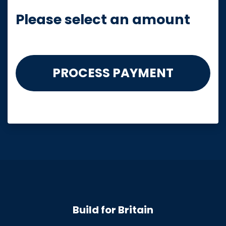
Please select an amount
Build for Britain