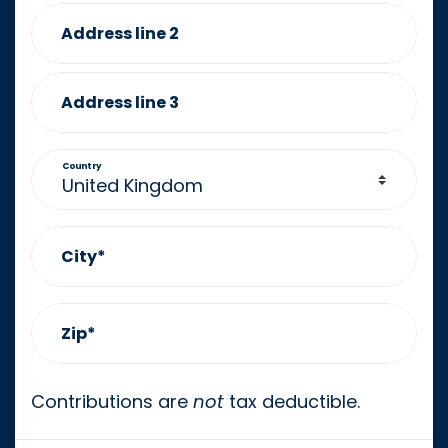
Address line 2
Address line 3
Country
City*
Zip*
Contributions are
not
tax deductible.