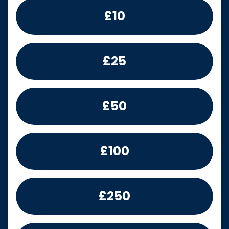
£10
£25
£50
£100
£250