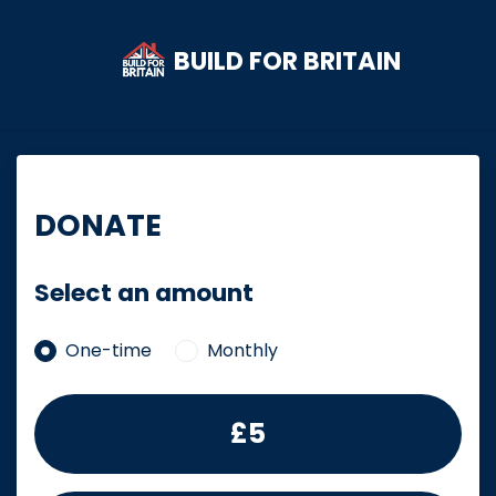
BUILD FOR BRITAIN
Skip to main content
DONATE
Select an amount
Donation frequency
One-time
Monthly
£5