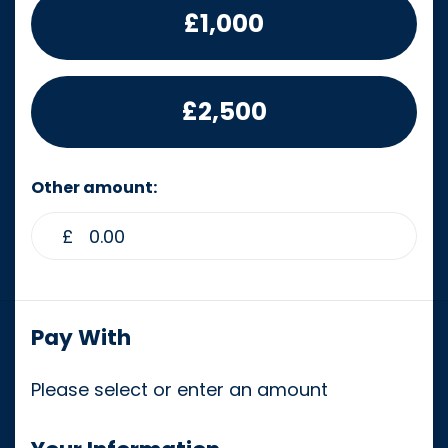
£1,000
£2,500
Other amount:
£
Pay With
Please select or enter an amount