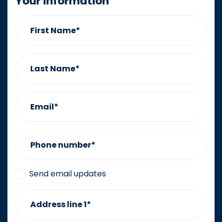
Your Information
First Name*
Last Name*
Email*
Phone number*
Send email updates
Address line 1*